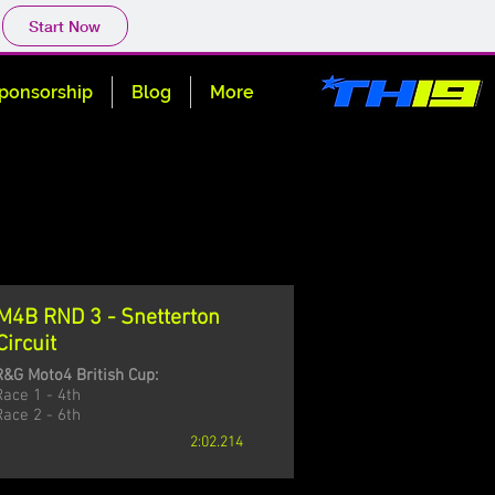
Start Now
ponsorship
Blog
More
M4B RND 3 - Snetterton
Circuit
R&G Moto4 British Cup:
Race 1 - 4th
Race 2 - 6th
2:02.214