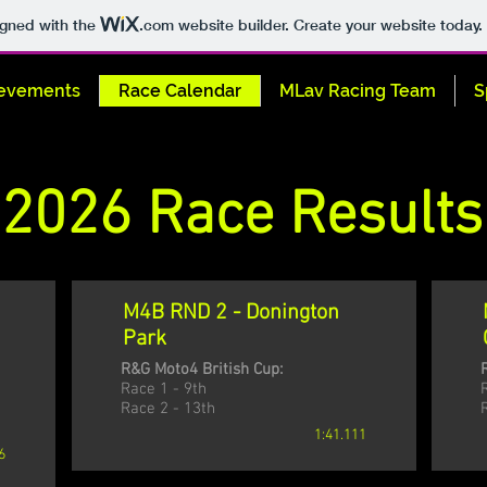
igned with the
.com
website builder. Create your website today.
evements
Race Calendar
MLav Racing Team
S
2026 Race Results
M4B RND 2 - Donington
Park
R&G Moto4 British Cup:
Race 1 - 9th
Race 2 - 13th
1:41.111
6