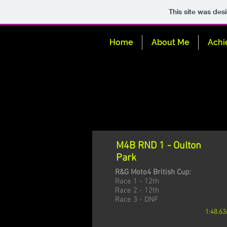
This site was des
Home
About Me
Achi
M4B RND 1 - Oulton
Park
R&G Moto4 British Cup:
Race 1 - 12th
Race 2 - 12th
Race 3 - DNF
1:48.63